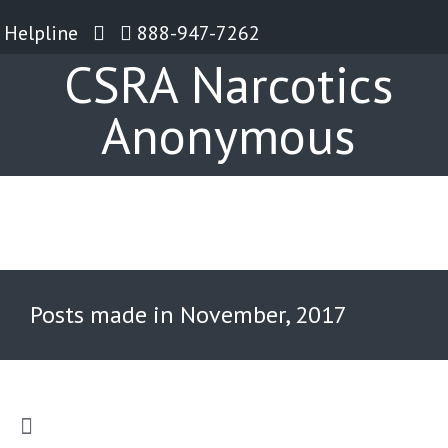
Helpline
888-947-7262
CSRA Narcotics
Anonymous
Posts made in November, 2017