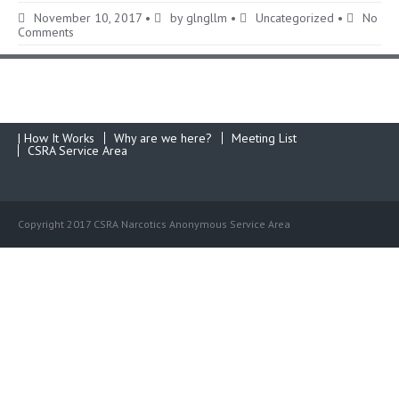
November 10, 2017
•
by
glngllm
•
Uncategorized
•
No
Comments
| How It Works
Why are we here?
Meeting List
CSRA Service Area
Copyright 2017 CSRA Narcotics Anonymous Service Area